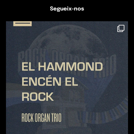
Segueix-nos