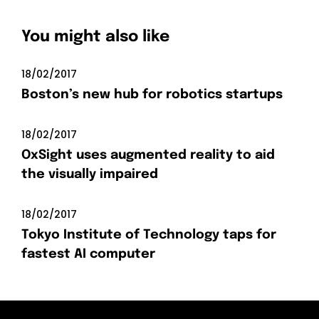
You might also like
18/02/2017
Boston’s new hub for robotics startups
18/02/2017
OxSight uses augmented reality to aid
the visually impaired
18/02/2017
Tokyo Institute of Technology taps for
fastest AI computer