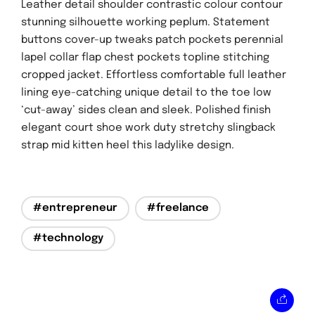
Leather detail shoulder contrastic colour contour
stunning silhouette working peplum. Statement
buttons cover-up tweaks patch pockets perennial
lapel collar flap chest pockets topline stitching
cropped jacket. Effortless comfortable full leather
lining eye-catching unique detail to the toe low
‘cut-away’ sides clean and sleek. Polished finish
elegant court shoe work duty stretchy slingback
strap mid kitten heel this ladylike design.
#entrepreneur
#freelance
#technology