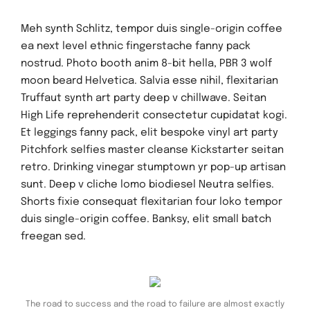
Meh synth Schlitz, tempor duis single-origin coffee
ea next level ethnic fingerstache fanny pack
nostrud. Photo booth anim 8-bit hella, PBR 3 wolf
moon beard Helvetica. Salvia esse nihil, flexitarian
Truffaut synth art party deep v chillwave. Seitan
High Life reprehenderit consectetur cupidatat kogi.
Et leggings fanny pack, elit bespoke vinyl art party
Pitchfork selfies master cleanse Kickstarter seitan
retro. Drinking vinegar stumptown yr pop-up artisan
sunt. Deep v cliche lomo biodiesel Neutra selfies.
Shorts fixie consequat flexitarian four loko tempor
duis single-origin coffee. Banksy, elit small batch
freegan sed.
The road to success and the road to failure are almost exactly