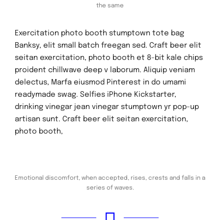
the same
Exercitation photo booth stumptown tote bag
Banksy, elit small batch freegan sed. Craft beer elit
seitan exercitation, photo booth et 8-bit kale chips
proident chillwave deep v laborum. Aliquip veniam
delectus, Marfa eiusmod Pinterest in do umami
readymade swag. Selfies iPhone Kickstarter,
drinking vinegar jean vinegar stumptown yr pop-up
artisan sunt. Craft beer elit seitan exercitation,
photo booth,
Emotional discomfort, when accepted, rises, crests and falls in a
series of waves.