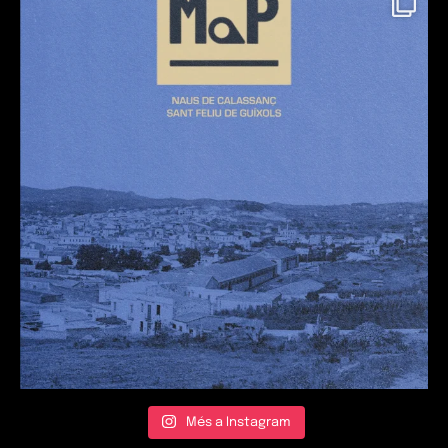
Més a Instagram