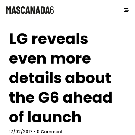
LG reveals
even more
details about
the G6 ahead
of launch
17/02/2017
• 0 Comment