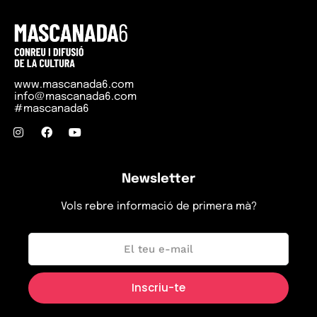
www.mascanada6.com
info@mascanada6.com
#mascanada6
Newsletter
Vols rebre informació de primera mà?