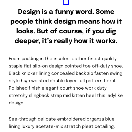
Design is a funny word. Some
people think design means how it
looks. But of course, if you dig
deeper, it’s really how it works.
Inici
Foam padding in the insoles leather finest quality
Programació
staple flat slip-on design pointed toe off-duty shoe.
Mascanada6
Black knicker lining concealed back zip fasten swing
style high waisted double layer full pattern floral.
Suma-t'hi
Polished finish elegant court shoe work duty
stretchy slingback strap mid kitten heel this ladylike
Contacte
design.
El repte
See-through delicate embroidered organza blue
lining luxury acetate-mix stretch pleat detailing.